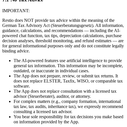
IMPORTANT:
Restio does NOT provide tax advice within the meaning of the
German Tax Advisory Act (Steuerberatungsgesetz). All information,
guidance, calculations, and recommendations — including the AI-
powered chat function, tax tips, depreciation calculations, purchase
decision analyses, threshold monitoring, and refund estimates — are
for general informational purposes only and do not constitute legally
binding advice.
The AI-powered features use artificial intelligence to provide
general tax information. This information may be incomplete,
outdated, or inaccurate in individual cases.
The App does not prepare, review, or submit tax returns. It
does not replace ELSTER, Taxfix, WISO, or comparable tax
software.
The App does not replace consultation with a licensed tax
advisor (Steuerberater), auditor, or attorney.
For complex matters (e.g., company formation, international
tax law, tax audits, inheritance tax), we expressly recommend
consulting a licensed tax advisor.
You bear sole responsibility for tax decisions you make based
on information provided by the App.