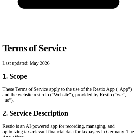
Terms of Service
Last updated: May 2026
1. Scope
These Terms of Service apply to the use of the Restio App ("App")
and the website restio.io ("Website"), provided by Restio ("we",
"us").
2. Service Description
Restio is an AI-powered app for recording, managing, and
optimizing tax-relevant financial data for taxpayers in Germany. The