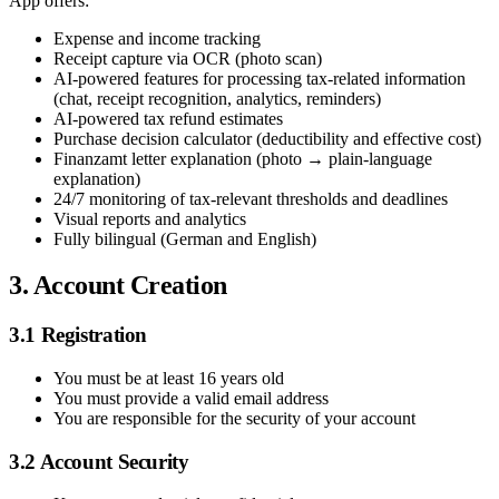
App offers:
Expense and income tracking
Receipt capture via OCR (photo scan)
AI-powered features for processing tax-related information
(chat, receipt recognition, analytics, reminders)
AI-powered tax refund estimates
Purchase decision calculator (deductibility and effective cost)
Finanzamt letter explanation (photo → plain-language
explanation)
24/7 monitoring of tax-relevant thresholds and deadlines
Visual reports and analytics
Fully bilingual (German and English)
3. Account Creation
3.1 Registration
You must be at least 16 years old
You must provide a valid email address
You are responsible for the security of your account
3.2 Account Security