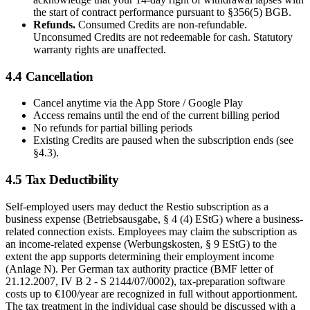
the start of contract performance pursuant to §356(5) BGB.
Refunds.
Consumed Credits are non-refundable.
Unconsumed Credits are not redeemable for cash. Statutory
warranty rights are unaffected.
4.4 Cancellation
Cancel anytime via the App Store / Google Play
Access remains until the end of the current billing period
No refunds for partial billing periods
Existing Credits are paused when the subscription ends (see
§4.3).
4.5 Tax Deductibility
Self-employed users may deduct the Restio subscription as a
business expense (Betriebsausgabe, § 4 (4) EStG) where a business-
related connection exists. Employees may claim the subscription as
an income-related expense (Werbungskosten, § 9 EStG) to the
extent the app supports determining their employment income
(Anlage N). Per German tax authority practice (BMF letter of
21.12.2007, IV B 2 - S 2144/07/0002), tax-preparation software
costs up to €100/year are recognized in full without apportionment.
The tax treatment in the individual case should be discussed with a