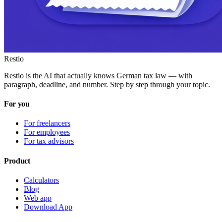
Restio
Restio is the AI that actually knows German tax law — with
paragraph, deadline, and number. Step by step through your topic.
For you
For freelancers
For employees
For tax advisors
Product
Calculators
Blog
Web app
Download App