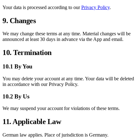
Your data is processed according to our
Privacy Policy
.
9. Changes
We may change these terms at any time. Material changes will be
announced at least 30 days in advance via the App and email.
10. Termination
10.1 By You
You may delete your account at any time. Your data will be deleted
in accordance with our Privacy Policy.
10.2 By Us
We may suspend your account for violations of these terms.
11. Applicable Law
German law applies. Place of jurisdiction is Germany.