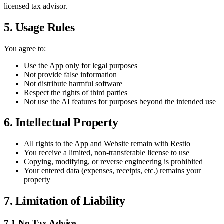
licensed tax advisor.
5. Usage Rules
You agree to:
Use the App only for legal purposes
Not provide false information
Not distribute harmful software
Respect the rights of third parties
Not use the AI features for purposes beyond the intended use
6. Intellectual Property
All rights to the App and Website remain with Restio
You receive a limited, non-transferable license to use
Copying, modifying, or reverse engineering is prohibited
Your entered data (expenses, receipts, etc.) remains your
property
7. Limitation of Liability
7.1 No Tax Advice