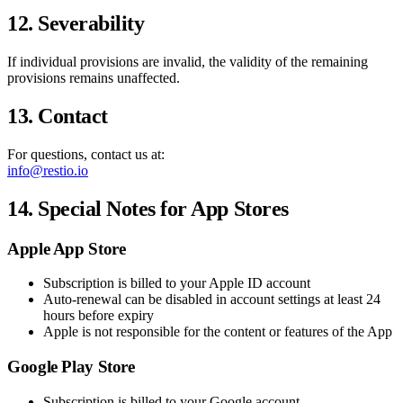
12. Severability
If individual provisions are invalid, the validity of the remaining
provisions remains unaffected.
13. Contact
For questions, contact us at:
info@restio.io
14. Special Notes for App Stores
Apple App Store
Subscription is billed to your Apple ID account
Auto-renewal can be disabled in account settings at least 24
hours before expiry
Apple is not responsible for the content or features of the App
Google Play Store
Subscription is billed to your Google account