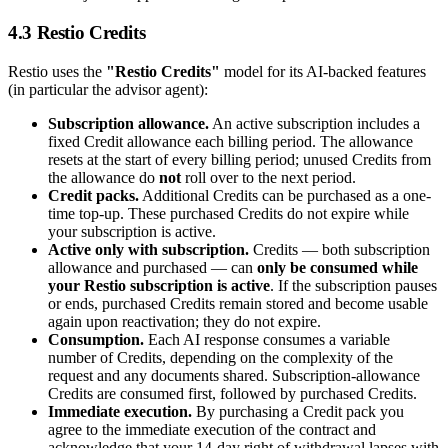
4.3 Restio Credits
Restio uses the
"Restio Credits"
model for its AI-backed features
(in particular the advisor agent):
Subscription allowance.
An active subscription includes a
fixed Credit allowance each billing period. The allowance
resets at the start of every billing period; unused Credits from
the allowance do
not
roll over to the next period.
Credit packs.
Additional Credits can be purchased as a one-
time top-up. These purchased Credits do not expire while
your subscription is active.
Active only with subscription.
Credits — both subscription
allowance and purchased — can
only be consumed while
your Restio subscription is active
. If the subscription pauses
or ends, purchased Credits remain stored and become usable
again upon reactivation; they do not expire.
Consumption.
Each AI response consumes a variable
number of Credits, depending on the complexity of the
request and any documents shared. Subscription-allowance
Credits are consumed first, followed by purchased Credits.
Immediate execution.
By purchasing a Credit pack you
agree to the immediate execution of the contract and
acknowledge that your 14-day right of withdrawal lapses with