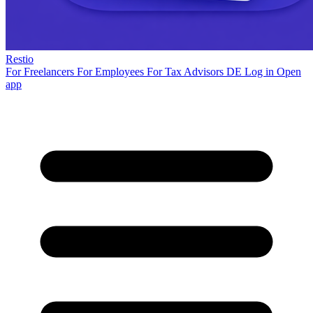
Restio
For Freelancers
For Employees
For Tax Advisors
DE
Log in
Open
app