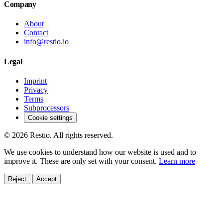
Company
About
Contact
info@restio.io
Legal
Imprint
Privacy
Terms
Subprocessors
Cookie settings
© 2026 Restio. All rights reserved.
We use cookies to understand how our website is used and to
improve it. These are only set with your consent.
Learn more
Reject
Accept