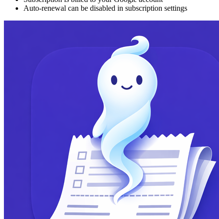
Auto-renewal can be disabled in subscription settings