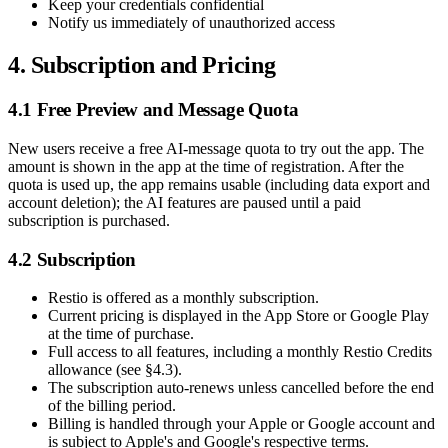
Keep your credentials confidential
Notify us immediately of unauthorized access
4. Subscription and Pricing
4.1 Free Preview and Message Quota
New users receive a free AI-message quota to try out the app. The
amount is shown in the app at the time of registration. After the
quota is used up, the app remains usable (including data export and
account deletion); the AI features are paused until a paid
subscription is purchased.
4.2 Subscription
Restio is offered as a monthly subscription.
Current pricing is displayed in the App Store or Google Play
at the time of purchase.
Full access to all features, including a monthly Restio Credits
allowance (see §4.3).
The subscription auto-renews unless cancelled before the end
of the billing period.
Billing is handled through your Apple or Google account and
is subject to Apple's and Google's respective terms.