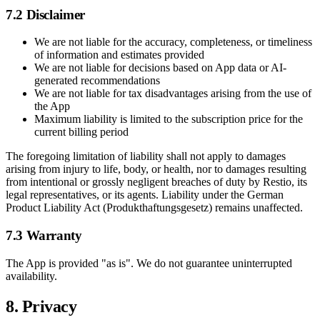
7.2 Disclaimer
We are not liable for the accuracy, completeness, or timeliness
of information and estimates provided
We are not liable for decisions based on App data or AI-
generated recommendations
We are not liable for tax disadvantages arising from the use of
the App
Maximum liability is limited to the subscription price for the
current billing period
The foregoing limitation of liability shall not apply to damages
arising from injury to life, body, or health, nor to damages resulting
from intentional or grossly negligent breaches of duty by Restio, its
legal representatives, or its agents. Liability under the German
Product Liability Act (Produkthaftungsgesetz) remains unaffected.
7.3 Warranty
The App is provided "as is". We do not guarantee uninterrupted
availability.
8. Privacy